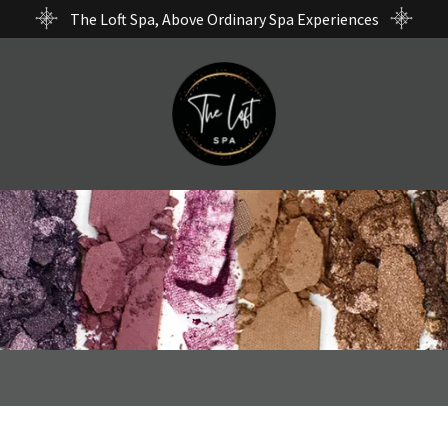
The Loft Spa, Above Ordinary Spa Experiences