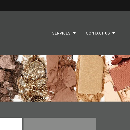
SERVICES
CONTACT US