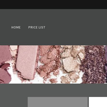
HOME
PRICE LIST