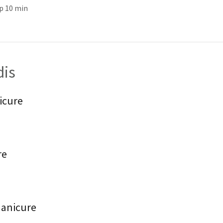
p 10 min
dis
icure
re
Manicure