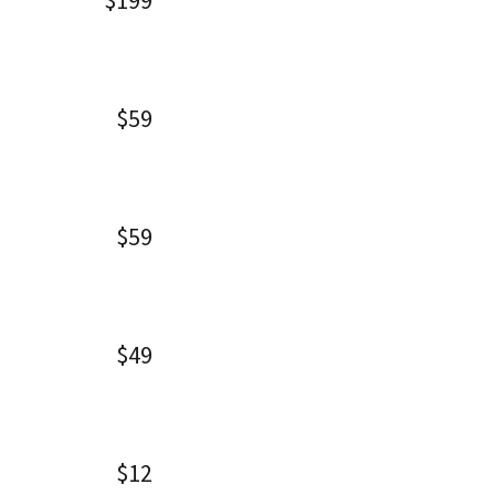
$199
$59
$59
$49
$12