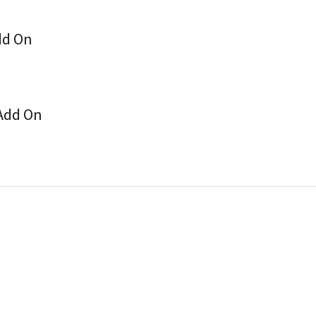
dd On
 Add On