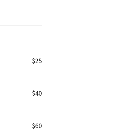
$25
$40
$60