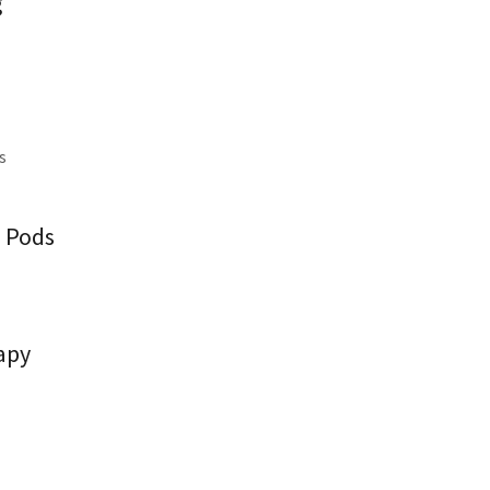
g
ns
a Pods
apy