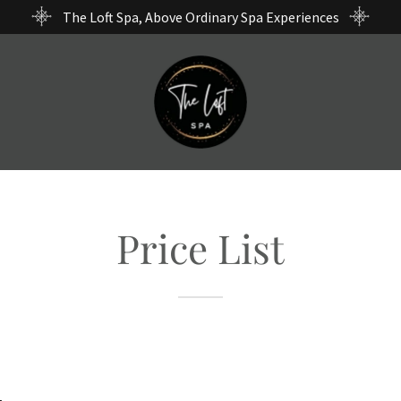
The Loft Spa, Above Ordinary Spa Experiences
Price List