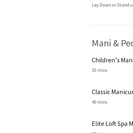
Lay Down or Stand u
Mani & Pe
Children's Man
35 mins
Classic Manicu
40 mins
Elite Loft Spa 