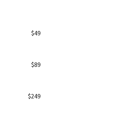
$49
$89
$249