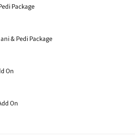
 Pedi Package
Mani & Pedi Package
dd On
 Add On