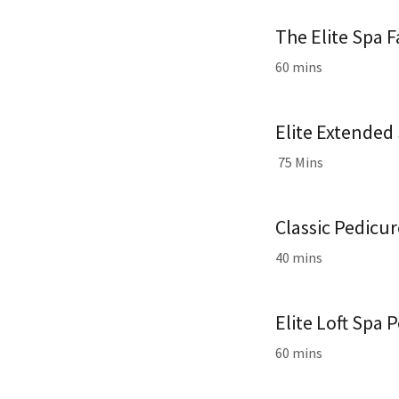
The Elite Spa F
60 mins
Elite Extended 
75 Mins
Classic Pedicu
40 mins
Elite Loft Spa 
60 mins