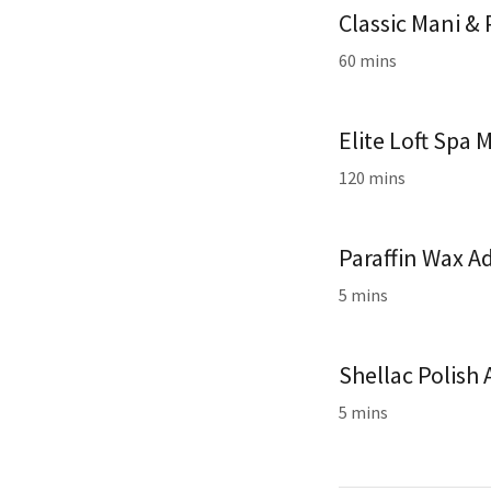
Classic Mani &
60 mins
Elite Loft Spa 
120 mins
Paraffin Wax A
5 mins
Shellac Polish
5 mins