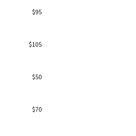
$95
$105
$50
$70