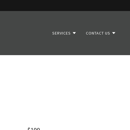
SERVICES
CONTACT US