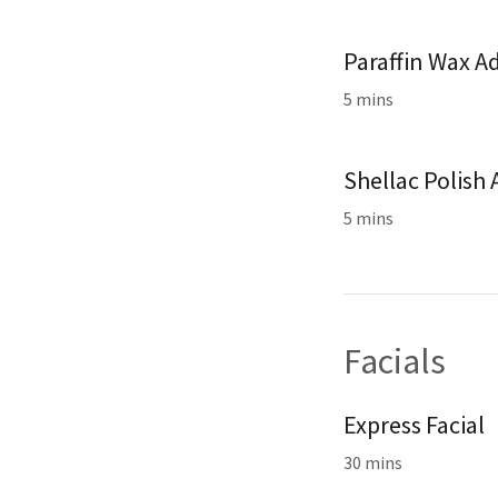
Paraffin Wax A
5 mins
Shellac Polish
5 mins
Facials
Express Facial
30 mins