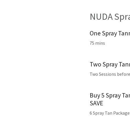
NUDA Spra
One Spray Tan
75 mins
Two Spray Tann
Two Sessions before
Buy 5 Spray Ta
SAVE
6 Spray Tan Package