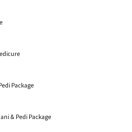
re
Pedicure
 Pedi Package
Mani & Pedi Package