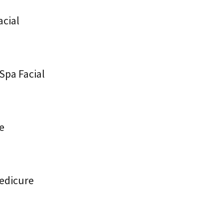
acial
Spa Facial
re
Pedicure