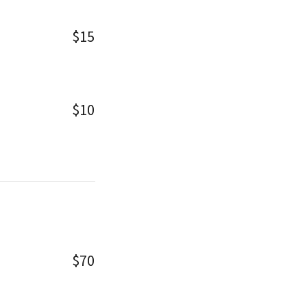
$15
$10
$70