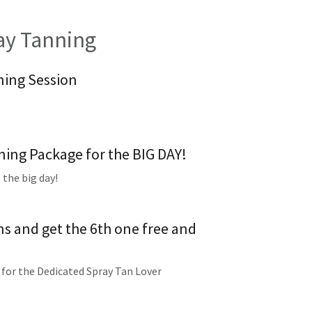
y Tanning
ning Session
ing Package for the BIG DAY!
 the big day!
ns and get the 6th one free and
 for the Dedicated Spray Tan Lover