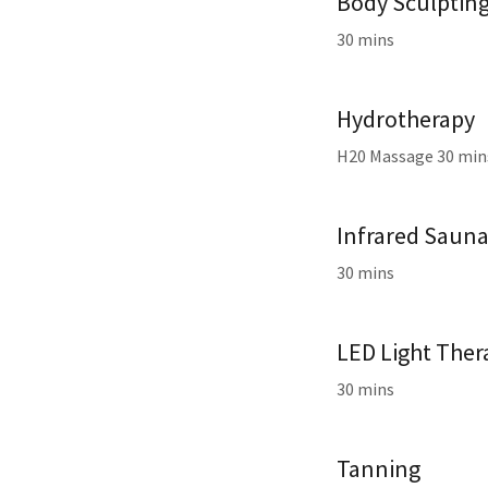
Body Sculptin
30 mins
Hydrotherapy
H20 Massage 30 mi
Infrared Saun
30 mins
LED Light Ther
30 mins
Tanning