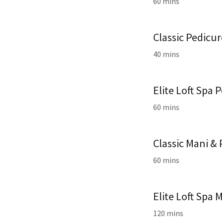
60 mins
Classic Pedicu
40 mins
Elite Loft Spa 
60 mins
Classic Mani &
60 mins
Elite Loft Spa 
120 mins