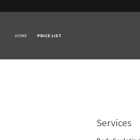
HOME
PRICE LIST
Services