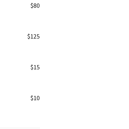
$80
$125
$15
$10