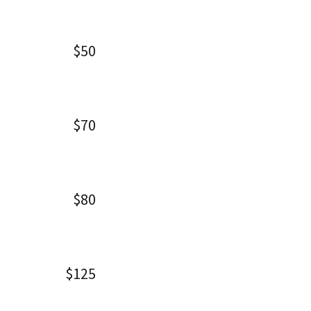
$50
$70
$80
$125