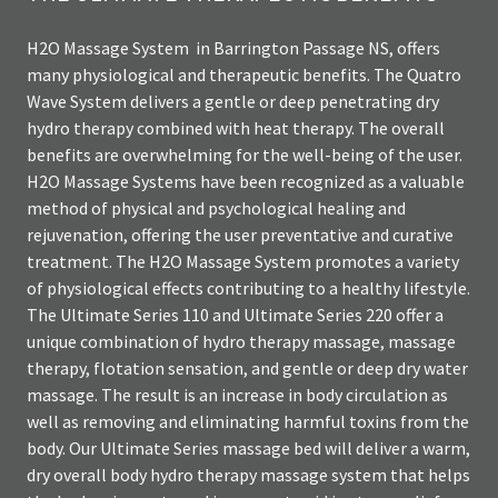
H2O Massage System in Barrington Passage NS, offers
many physiological and therapeutic benefits. The Quatro
Wave System delivers a gentle or deep penetrating dry
hydro therapy combined with heat therapy. The overall
benefits are overwhelming for the well-being of the user.
H2O Massage Systems have been recognized as a valuable
method of physical and psychological healing and
rejuvenation, offering the user preventative and curative
treatment. The H2O Massage System promotes a variety
of physiological effects contributing to a healthy lifestyle.
The Ultimate Series 110 and Ultimate Series 220 offer a
unique combination of hydro therapy massage, massage
therapy, flotation sensation, and gentle or deep dry water
massage. The result is an increase in body circulation as
well as removing and eliminating harmful toxins from the
body. Our Ultimate Series massage bed will deliver a warm,
dry overall body hydro therapy massage system that helps