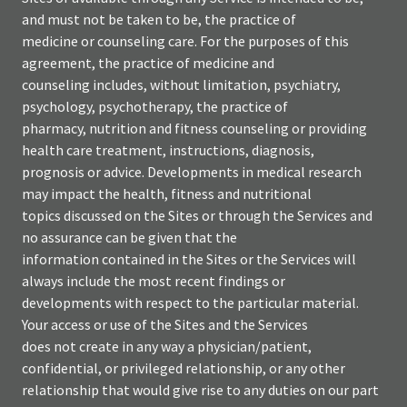
and must not be taken to be, the practice of
medicine or counseling care. For the purposes of this
agreement, the practice of medicine and
counseling includes, without limitation, psychiatry,
psychology, psychotherapy, the practice of
pharmacy, nutrition and fitness counseling or providing
health care treatment, instructions, diagnosis,
prognosis or advice. Developments in medical research
may impact the health, fitness and nutritional
topics discussed on the Sites or through the Services and
no assurance can be given that the
information contained in the Sites or the Services will
always include the most recent findings or
developments with respect to the particular material.
Your access or use of the Sites and the Services
does not create in any way a physician/patient,
confidential, or privileged relationship, or any other
relationship that would give rise to any duties on our part