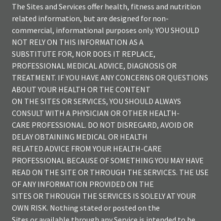
The Sites and Services offer health, fitness and nutrition
related information, but are designed for non-
commercial, informational purposes only. YOU SHOULD
NOT RELY ON THIS INFORMATION AS A
SUBSTITUTE FOR, NOR DOES IT REPLACE,
PROFESSIONAL MEDICAL ADVICE, DIAGNOSIS OR
TREATMENT. IF YOU HAVE ANY CONCERNS OR QUESTIONS
ABOUT YOUR HEALTH OR THE CONTENT
ON THE SITES OR SERVICES, YOU SHOULD ALWAYS
CONSULT WITH A PHYSICIAN OR OTHER HEALTH-
CARE PROFESSIONAL. DO NOT DISREGARD, AVOID OR
DELAY OBTAINING MEDICAL OR HEALTH
RELATED ADVICE FROM YOUR HEALTH-CARE
PROFESSIONAL BECAUSE OF SOMETHING YOU MAY HAVE
READ ON THE SITE OR THROUGH THE SERVICES. THE USE
OF ANY INFORMATION PROVIDED ON THE
SITES OR THROUGH THE SERVICES IS SOLELY AT YOUR
OWN RISK. Nothing stated or posted on the
Sites or available through any Service is intended to be,