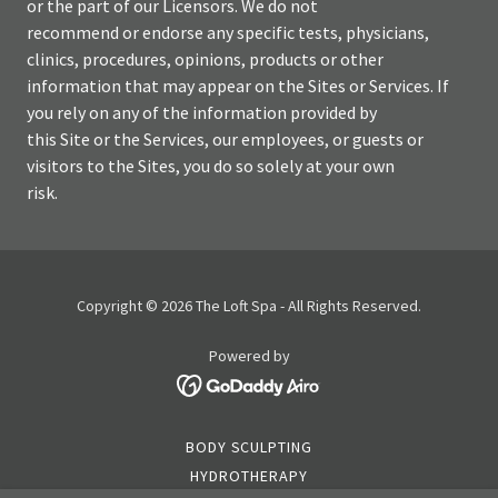
or the part of our Licensors. We do not
recommend or endorse any specific tests, physicians,
clinics, procedures, opinions, products or other
information that may appear on the Sites or Services. If
you rely on any of the information provided by
this Site or the Services, our employees, or guests or
visitors to the Sites, you do so solely at your own
risk.
Copyright © 2026 The Loft Spa - All Rights Reserved.
Powered by
BODY SCULPTING
HYDROTHERAPY