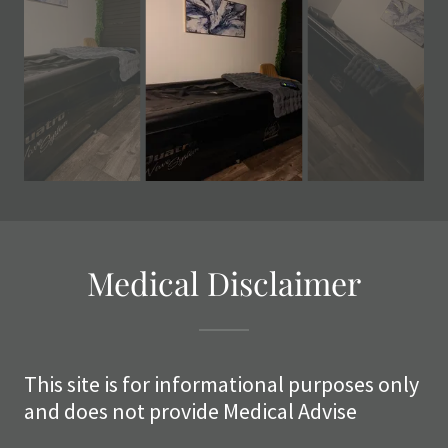
Medical Disclaimer
This site is for informational purposes only
and does not provide Medical Advise