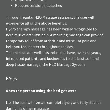
Reduces tension, headaches
Through regular H2O Massage sessions, the user will
experience all of the above benefits.
Hydro therapy massage has been widely recognized to
help relieve arthritis pain. A morning massage can provide
temporary relief from arthritic and muscular pain and
help you feel better throughout the day.
The medical and wellness industries have, over the years,
introduced patients and businesses to the best soft and
deep tissue massage, the H2O Massage System.
FAQs
Does the person using the bed get wet?
No. The user will remain completely dry and fully clothed
during his or her massage.