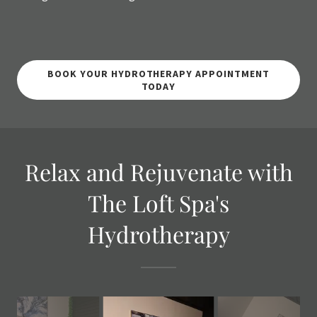
BOOK YOUR HYDROTHERAPY APPOINTMENT
TODAY
Relax and Rejuvenate with
The Loft Spa's
Hydrotherapy