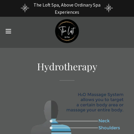
The Loft Spa, Above Ordinary Spa
Experiences
Hydrotherapy