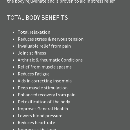
the body rejuvenate and is proven to aid in stress relief.
TOTAL BODY BENEFITS
Total relaxation
Reduces stress & nervous tension
Invaluable relief from pain
Joint stiffness
Arthritic & rheumatic Conditions
Relief from muscle spasms
Reduces Fatigue
Aids in correcting insomnia
Deep muscle stimulation
Enhanced recovery from pain
Detoxification of the body
Improves General Health
Lowers blood pressure
Reduces heart rate
Improves skin tone