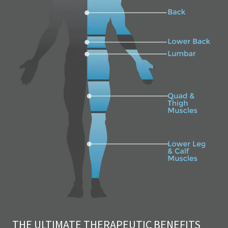
THE ULTIMATE THERAPEUTIC BENEFITS